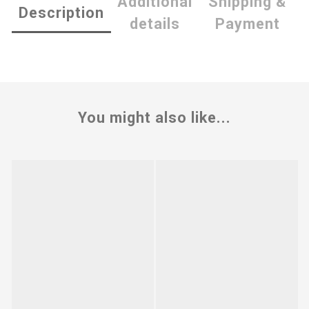
Additional
Shipping &
Description
details
Payment
You might also like...