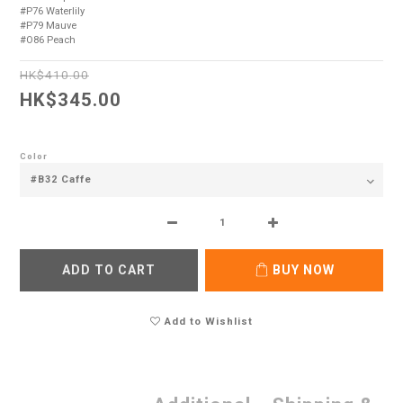
#P76 Waterlily 
#P79 Mauve 
#O86 Peach
HK$410.00
HK$345.00
Color
ADD TO CART
BUY NOW
Add to Wishlist