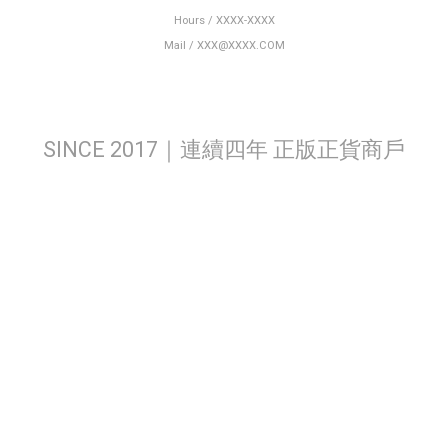
Hours / XXXX-XXXX
Mail / XXX@XXXX.COM
SINCE 2017｜連續四年 正版正貨商戶