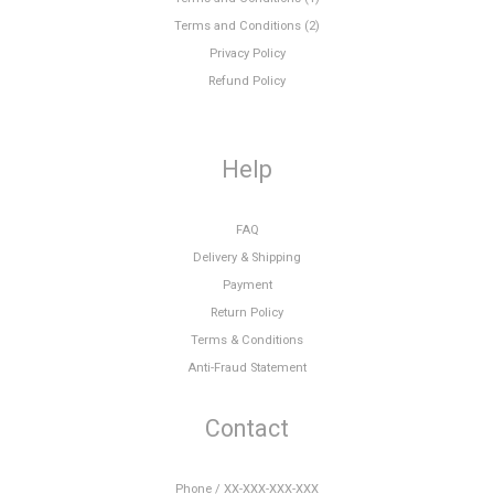
Terms and Conditions (2)
Privacy Policy
Refund Policy
Help
FAQ
Delivery & Shipping
Payment
Return Policy
Terms & Conditions
Anti-Fraud Statement
Contact
Phone / XX-XXX-XXX-XXX