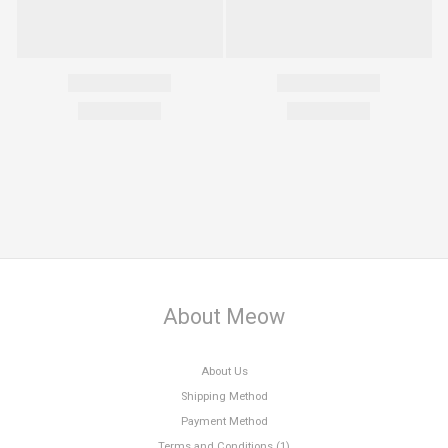
About Meow
About Us
Shipping Method
Payment Method
Terms and Conditions (1)