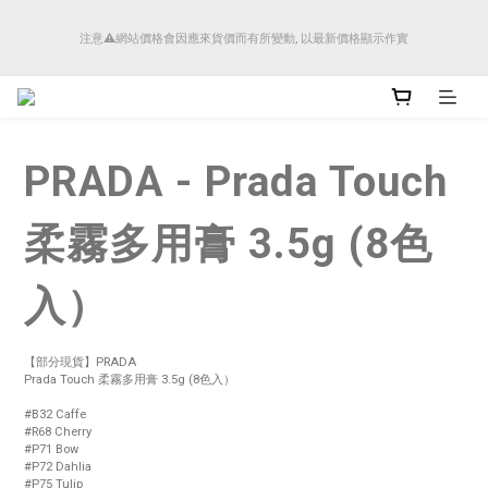
順豐香港將於4月14日起減少SMS短訊發送, 所有快件自取訊息通知將全部改為透過官
注意⚠️網站價格會因應來貨價而有所變動, 以最新價格顯示作實
方應用程式「SFHK APP」推送。
順豐香港將於4月14日起減少SMS短訊發送, 所有快件自取訊息通知將全部改為透過官
方應用程式「SFHK APP」推送。
PRADA - Prada Touch
柔霧多用膏 3.5g (8色
入）
【部分現貨】PRADA 
Prada Touch 柔霧多用膏 3.5g (8色入）
#B32 Caffe
#R68 Cherry
#P71 Bow 
#P72 Dahlia 
#P75 Tulip 