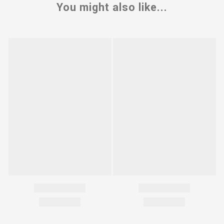
You might also like...