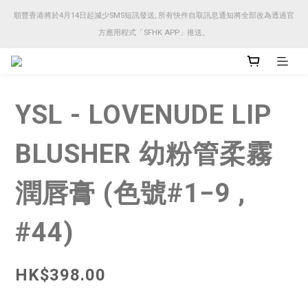
順豐香港將於4月14日起減少SMS短訊發送, 所有快件自取訊息通知將全部改為透過官
順豐香港將於4月14日起減少SMS短訊發送, 所有快件自取訊息通知將全部改為透過官
方應用程式「SFHK APP」推送。
方應用程式「SFHK APP」推送。
注意⚠️網站價格會因應來貨價而有所變動, 以最新價格顯示作實
YSL - LOVENUDE LIP
順豐香港將於4月14日起減少SMS短訊發送, 所有快件自取訊息通知將全部改為透過官
方應用程式「SFHK APP」推送。
BLUSHER 幼粉管柔霧
潤唇膏 (色號#1−9 ,
#44)
HK$398.00