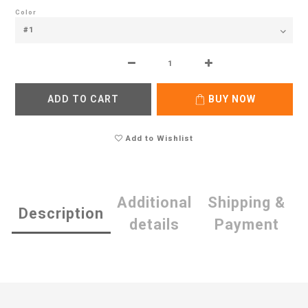
Color
ADD TO CART
BUY NOW
Add to Wishlist
Additional
Shipping &
Description
details
Payment