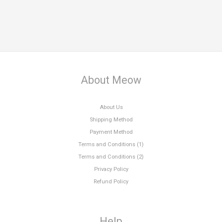
About Meow
About Us
Shipping Method
Payment Method
Terms and Conditions (1)
Terms and Conditions (2)
Privacy Policy
Refund Policy
Help