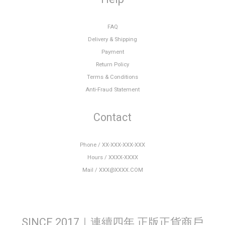
FAQ
Delivery & Shipping
Payment
Return Policy
Terms & Conditions
Anti-Fraud Statement
Contact
Phone / XX-XXX-XXX-XXX
Hours / XXXX-XXXX
Mail / XXX@XXXX.COM
SINCE 2017｜連續四年 正版正貨商戶