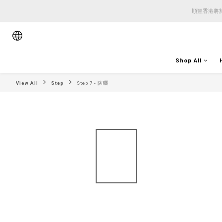
順豐香港將於
順豐香港將於
順豐香港將於
Shop All
View All
Step
Step 7 - 防曬