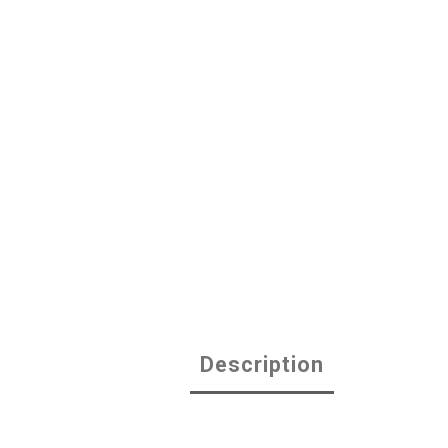
Description