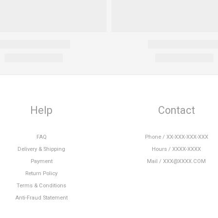
Help
Contact
FAQ
Phone / XX-XXX-XXX-XXX
Delivery & Shipping
Hours / XXXX-XXXX
Payment
Mail / XXX@XXXX.COM
Return Policy
Terms & Conditions
Anti-Fraud Statement