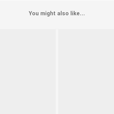
You might also like...