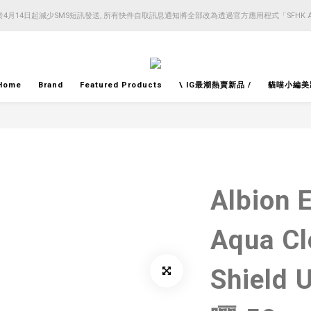
4月14日起減少SMS短訊發送, 所有快件自取訊息通知將全部改為透過官方應用程式「SFHK 
4月14日起減少SMS短訊發送, 所有快件自取訊息通知將全部改為透過官方應用程式「SFHK 
注意⚠️網站價格會因應來貨價而有所變動, 以最新價格顯示作實
4月14日起減少SMS短訊發送, 所有快件自取訊息通知將全部改為透過官方應用程式「SFHK 
Home
Brand
Featured Products
\ IG最潮熱賣新品 /
貓喵小編美
Albion 
Aqua Cl
Shiel