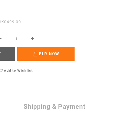
HK$499.00
T
BUY NOW
Add to Wishlist
Shipping & Payment