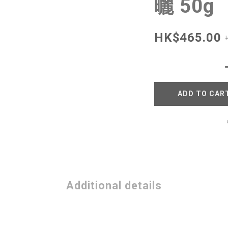
曬 50g
HK$465.00
ADD TO CAR
Additional details