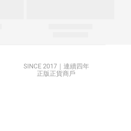
SINCE 2017｜連續四年
正版正貨商戶