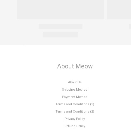
About Meow
About Us
Shipping Method
Payment Method
Terms and Conditions (1)
Terms and Conditions (2)
Privacy Policy
Refund Policy