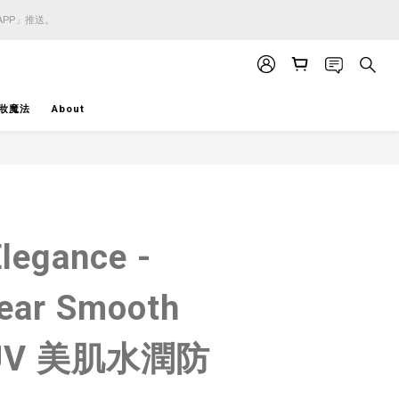
APP」推送。
APP」推送。
APP」推送。
妝魔法
About
BUY NOW
Elegance -
ear Smooth
d UV 美肌水潤防