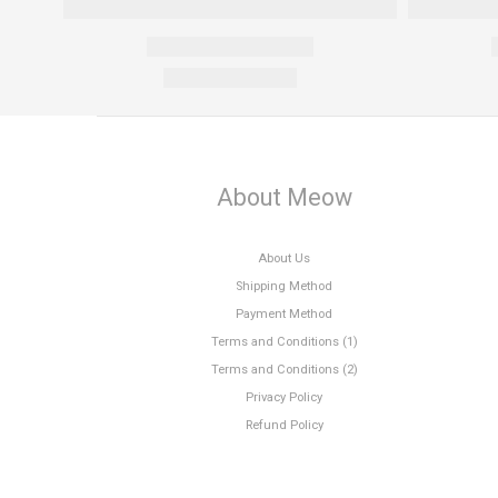
About Meow
About Us
Shipping Method
Payment Method
Terms and Conditions (1)
Terms and Conditions (2)
Privacy Policy
Refund Policy