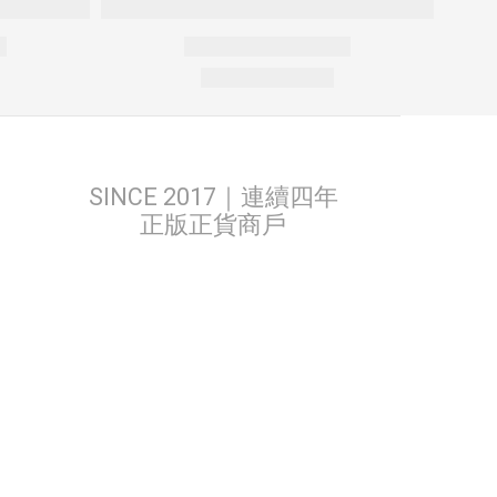
SINCE 2017｜連續四年
正版正貨商戶