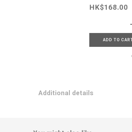
HK$168.00
ADD TO CAR
Additional details