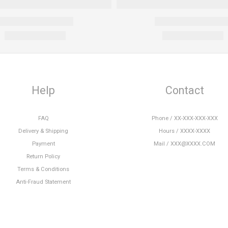
Help
Contact
FAQ
Phone / XX-XXX-XXX-XXX
Delivery & Shipping
Hours / XXXX-XXXX
Payment
Mail / XXX@XXXX.COM
Return Policy
Terms & Conditions
Anti-Fraud Statement