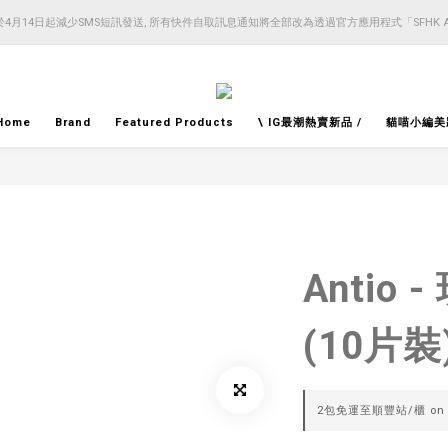
4月14日起減少SMS短訊發送, 所有快件自取訊息通知將全部改為透過官方應用程式「SFHK 
4月14日起減少SMS短訊發送, 所有快件自取訊息通知將全部改為透過官方應用程式「SFHK 
注意⚠️網站價格會因應來貨價而有所變動, 以最新價格顯示作實
4月14日起減少SMS短訊發送, 所有快件自取訊息通知將全部改為透過官方應用程式「SFHK 
Home
Brand
Featured Products
\ IG最潮熱賣新品 /
貓喵小編美
Antio
(10片裝
2包免運至順豐站/櫃 on se