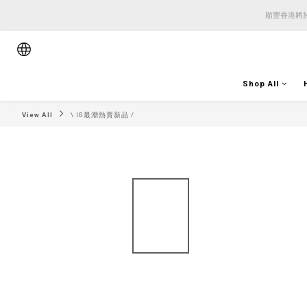
順豐香港將於
順豐香港將於
順豐香港將於
Shop All
View All
\ IG最潮熱賣新品 /