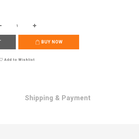
T
BUY NOW
Add to Wishlist
Shipping & Payment