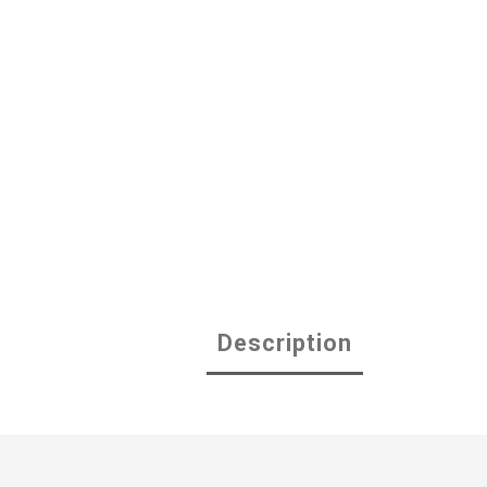
Description