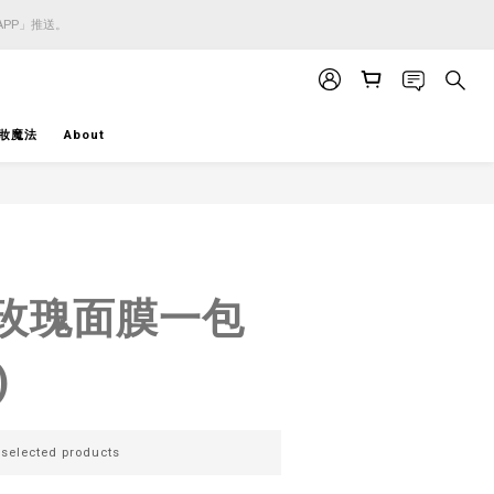
APP」推送。
APP」推送。
APP」推送。
妝魔法
About
BUY NOW
 - 玫瑰面膜一包
)
lected products