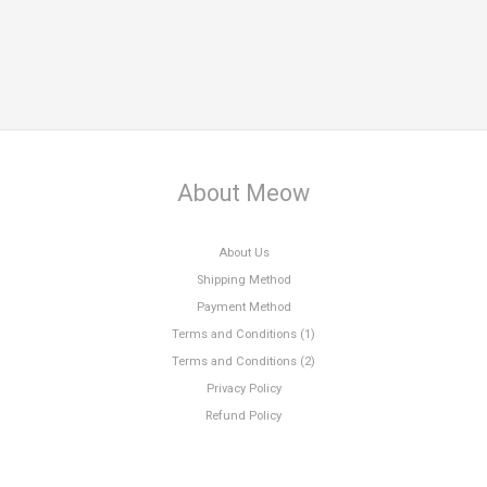
About Meow
About Us
Shipping Method
Payment Method
Terms and Conditions (1)
Terms and Conditions (2)
Privacy Policy
Refund Policy