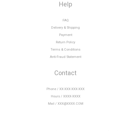
Help
FAQ
Delivery & Shipping
Payment
Return Policy
Terms & Conditions
Anti-Fraud Statement
Contact
Phone / XX-XXX-XXX-XXX
Hours / XXXX-XXXX
Mail / XXX@XXXX.COM