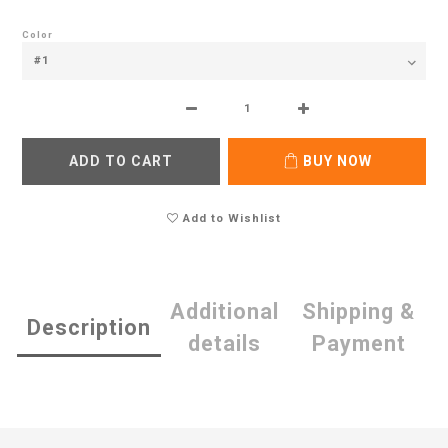
Color
ADD TO CART
BUY NOW
Add to Wishlist
Additional
Shipping &
Description
details
Payment