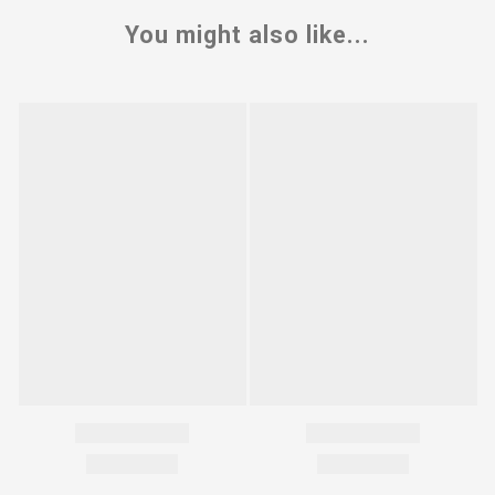
You might also like...