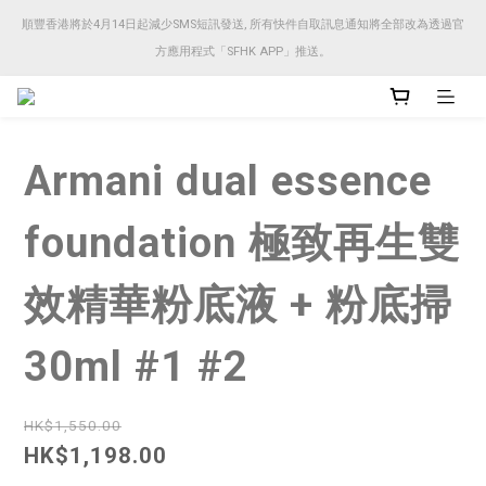
順豐香港將於4月14日起減少SMS短訊發送, 所有快件自取訊息通知將全部改為透過官
順豐香港將於4月14日起減少SMS短訊發送, 所有快件自取訊息通知將全部改為透過官
方應用程式「SFHK APP」推送。
方應用程式「SFHK APP」推送。
注意⚠️網站價格會因應來貨價而有所變動, 以最新價格顯示作實
Armani dual essence
順豐香港將於4月14日起減少SMS短訊發送, 所有快件自取訊息通知將全部改為透過官
方應用程式「SFHK APP」推送。
foundation 極致再生雙
效精華粉底液 + 粉底掃
30ml #1 #2
HK$1,550.00
HK$1,198.00