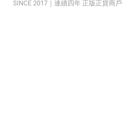
SINCE 2017｜連續四年 正版正貨商戶