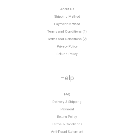
About Us
Shipping Method
Payment Method
Terms and Conditions (1)
Terms and Conditions (2)
Privacy Policy
Refund Policy
Help
FAQ
Delivery & Shipping
Payment
Return Policy
Terms & Conditions
Anti-Fraud Statement