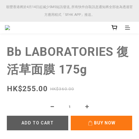
順豐香港將於4月14日起減少SMS短訊發送, 所有快件自取訊息通知將全部改為透過官
順豐香港將於4月14日起減少SMS短訊發送, 所有快件自取訊息通知將全部改為透過官
方應用程式「SFHK APP」推送。
方應用程式「SFHK APP」推送。
注意⚠️網站價格會因應來貨價而有所變動, 以最新價格顯示作實
Bb LABORATORIES 復
順豐香港將於4月14日起減少SMS短訊發送, 所有快件自取訊息通知將全部改為透過官
方應用程式「SFHK APP」推送。
活草面膜 175g
HK$255.00
HK$360.00
ADD TO CART
BUY NOW