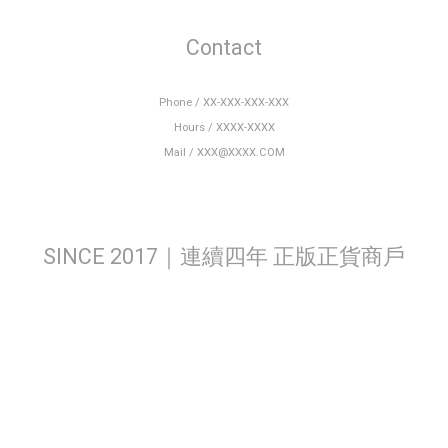
Contact
Phone / XX-XXX-XXX-XXX
Hours / XXXX-XXXX
Mail / XXX@XXXX.COM
SINCE 2017｜連續四年 正版正貨商戶