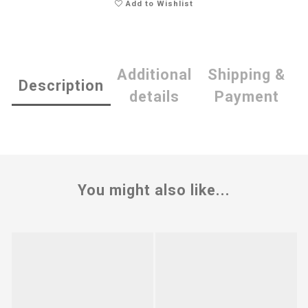
Add to Wishlist
Additional
Shipping &
Description
details
Payment
You might also like...