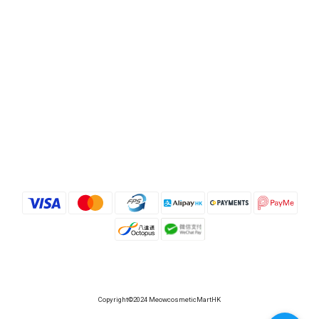
Copyright©2024 MeowcosmeticMartHK