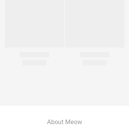
About Meow