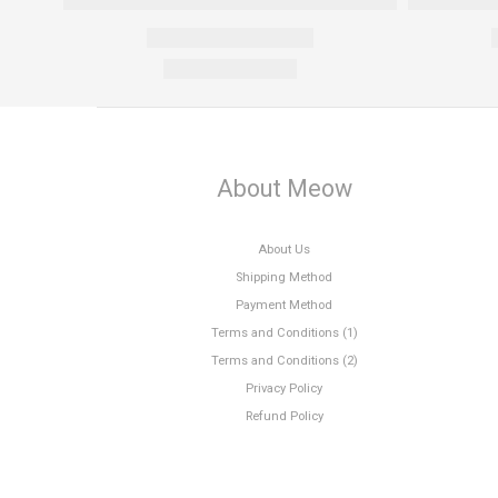
About Meow
About Us
Shipping Method
Payment Method
Terms and Conditions (1)
Terms and Conditions (2)
Privacy Policy
Refund Policy