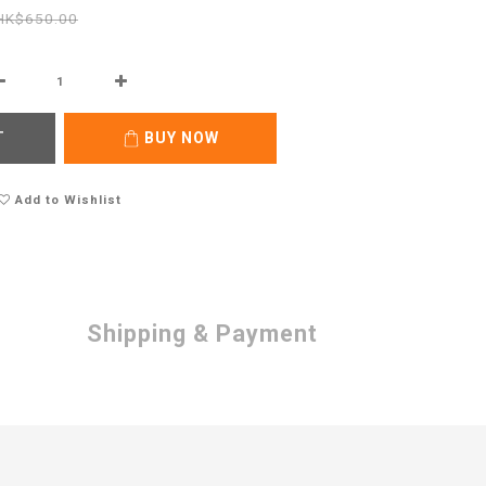
HK$650.00
T
BUY NOW
Add to Wishlist
Shipping & Payment