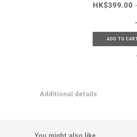
HK$399.00
ADD TO CAR
Additional details
You might also like...