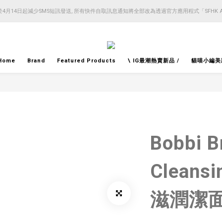
4月14日起減少SMS短訊發送, 所有快件自取訊息通知將全部改為透過官方應用程式「SFHK 
4月14日起減少SMS短訊發送, 所有快件自取訊息通知將全部改為透過官方應用程式「SFHK 
注意⚠️網站價格會因應來貨價而有所變動, 以最新價格顯示作實
4月14日起減少SMS短訊發送, 所有快件自取訊息通知將全部改為透過官方應用程式「SFHK 
Home
Brand
Featured Products
\ IG最潮熱賣新品 /
貓喵小編美
Bobbi B
Cleans
滋潤潔面