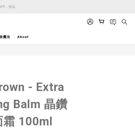
APP」推送。
APP」推送。
APP」推送。
妝魔法
About
BUY NOW
rown - Extra
ing Balm 晶鑽
霜 100ml