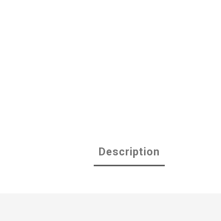
Description