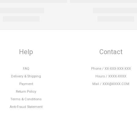
Help
Contact
FAQ
Phone / XX-XXX-XXX-XXX
Delivery & Shipping
Hours / XXXX-XXXX
Payment
Mail / XXX@XXXX.COM
Return Policy
Terms & Conditions
Anti-Fraud Statement