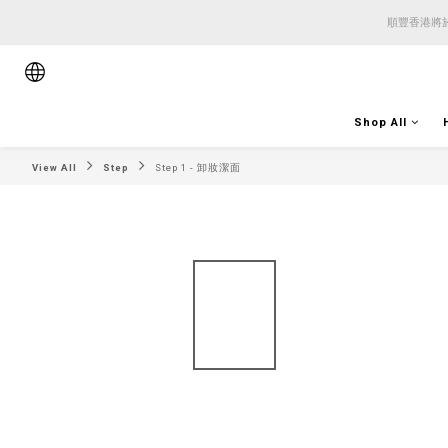
順豐香港將於
順豐香港將於
順豐香港將於
Shop All
View All
Step
Step 1 - 卸妝潔面