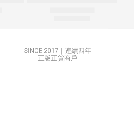
SINCE 2017｜連續四年
正版正貨商戶