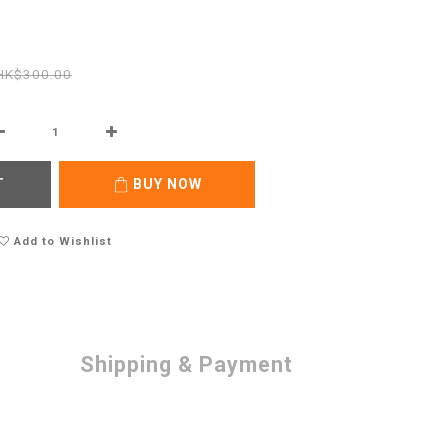
HK$300.00
T
BUY NOW
Add to Wishlist
Shipping & Payment