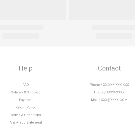
Help
Contact
FAQ
Phone / XX-XXX-XXX-XXX
Delivery & Shipping
Hours / XXXX-XXXX
Payment
Mail / XXX@XXXX.COM
Return Policy
Terms & Conditions
Anti-Fraud Statement