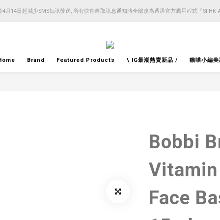
4月14日起減少SMS短訊發送, 所有快件自取訊息通知將全部改為透過官方應用程式「SFHK 
4月14日起減少SMS短訊發送, 所有快件自取訊息通知將全部改為透過官方應用程式「SFHK 
注意⚠️網站價格會因應來貨價而有所變動, 以最新價格顯示作實
4月14日起減少SMS短訊發送, 所有快件自取訊息通知將全部改為透過官方應用程式「SFHK 
Home
Brand
Featured Products
\ IG最潮熱賣新品 /
貓喵小編美
Bobbi B
Vitamin
Face 