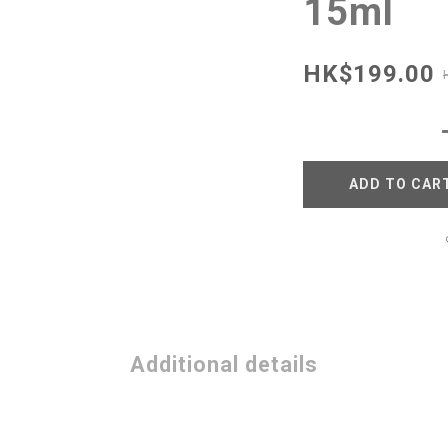
15ml
HK$199.00
ADD TO CAR
Additional details