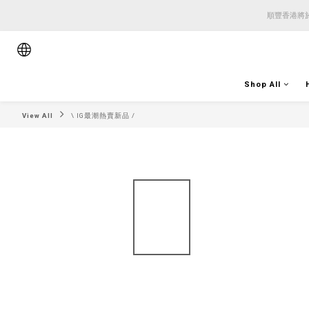
順豐香港將於
順豐香港將於
順豐香港將於
Shop All
View All
\ IG最潮熱賣新品 /