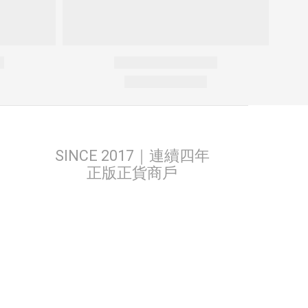
SINCE 2017｜連續四年
正版正貨商戶