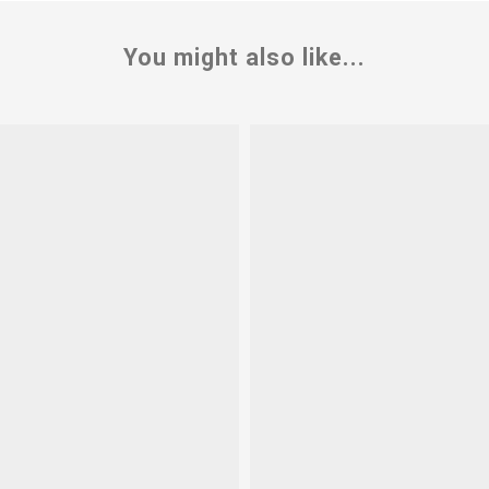
You might also like...