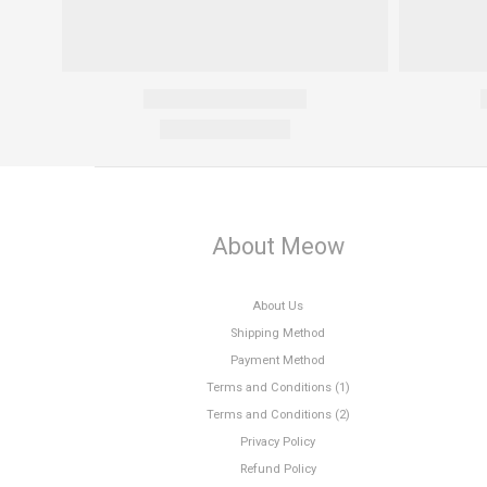
About Meow
About Us
Shipping Method
Payment Method
Terms and Conditions (1)
Terms and Conditions (2)
Privacy Policy
Refund Policy