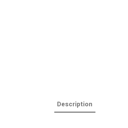
Description