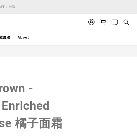
APP」推送。
APP」推送。
APP」推送。
妝魔法
About
BUY NOW
rown -
 Enriched
Base 橘子面霜