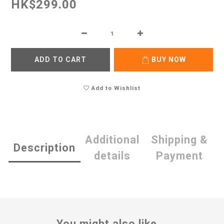
HK$299.00
ADD TO CART
BUY NOW
Add to Wishlist
Additional
Shipping &
Description
details
Payment
You might also like...