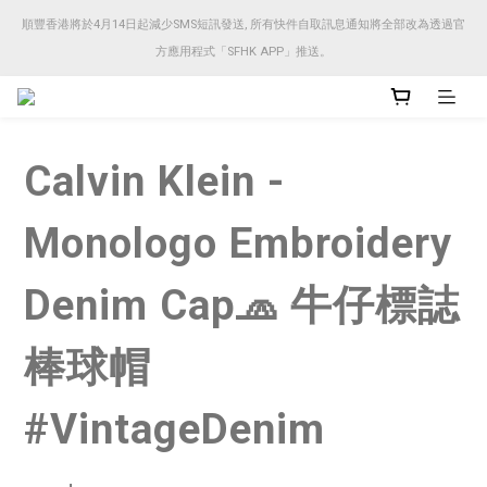
順豐香港將於4月14日起減少SMS短訊發送, 所有快件自取訊息通知將全部改為透過官
順豐香港將於4月14日起減少SMS短訊發送, 所有快件自取訊息通知將全部改為透過官
方應用程式「SFHK APP」推送。
方應用程式「SFHK APP」推送。
注意⚠️網站價格會因應來貨價而有所變動, 以最新價格顯示作實
Calvin Klein -
順豐香港將於4月14日起減少SMS短訊發送, 所有快件自取訊息通知將全部改為透過官
方應用程式「SFHK APP」推送。
Monologo Embroidery
Denim Cap🧢 牛仔標誌
棒球帽
#VintageDenim