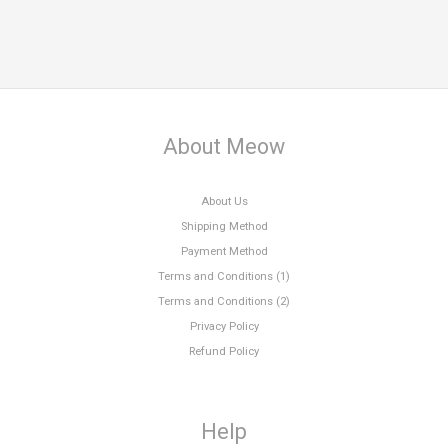
About Meow
About Us
Shipping Method
Payment Method
Terms and Conditions (1)
Terms and Conditions (2)
Privacy Policy
Refund Policy
Help