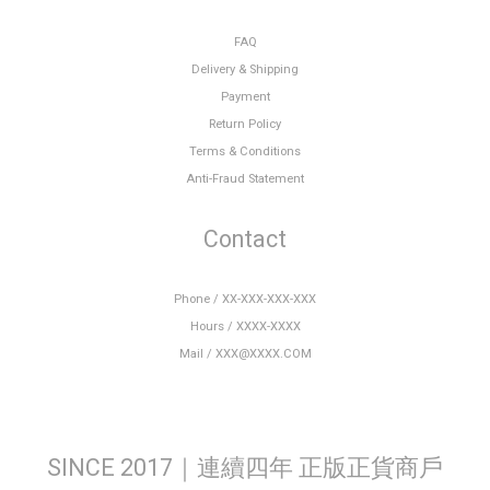
FAQ
Delivery & Shipping
Payment
Return Policy
Terms & Conditions
Anti-Fraud Statement
Contact
Phone / XX-XXX-XXX-XXX
Hours / XXXX-XXXX
Mail / XXX@XXXX.COM
SINCE 2017｜連續四年 正版正貨商戶