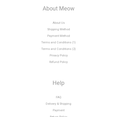
About Meow
About Us
Shipping Method
Payment Method
Terms and Conditions (1)
Terms and Conditions (2)
Privacy Policy
Refund Policy
Help
FAQ
Delivery & Shipping
Payment
Return Policy