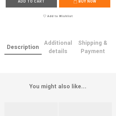
ADD TO CART
BUY NOW
Add to Wishlist
Additional
Shipping &
Description
details
Payment
You might also like...