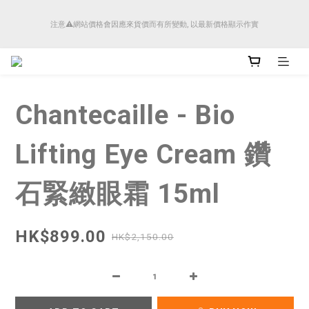
順豐香港將於4月14日起減少SMS短訊發送, 所有快件自取訊息通知將全部改為透過官
注意⚠️網站價格會因應來貨價而有所變動, 以最新價格顯示作實
方應用程式「SFHK APP」推送。
順豐香港將於4月14日起減少SMS短訊發送, 所有快件自取訊息通知將全部改為透過官
方應用程式「SFHK APP」推送。
Chantecaille - Bio
Lifting Eye Cream 鑽
石緊緻眼霜 15ml
HK$899.00
HK$2,150.00