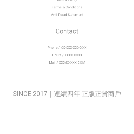
Terms & Conditions
Anti-Fraud Statement
Contact
Phone / XX-XXX-XXX-XXX
Hours / XXXX-XXXX
Mail / XXX@XXXX.COM
SINCE 2017｜連續四年 正版正貨商戶