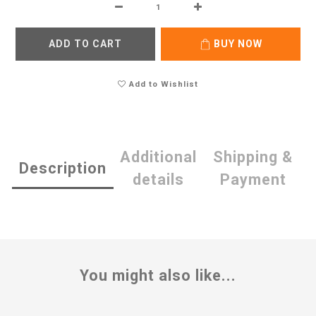
ADD TO CART
BUY NOW
Add to Wishlist
Additional
Shipping &
Description
details
Payment
You might also like...