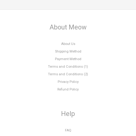
About Meow
About Us
Shipping Method
Payment Method
Terms and Conditions (1)
Terms and Conditions (2)
Privacy Policy
Refund Policy
Help
FAQ