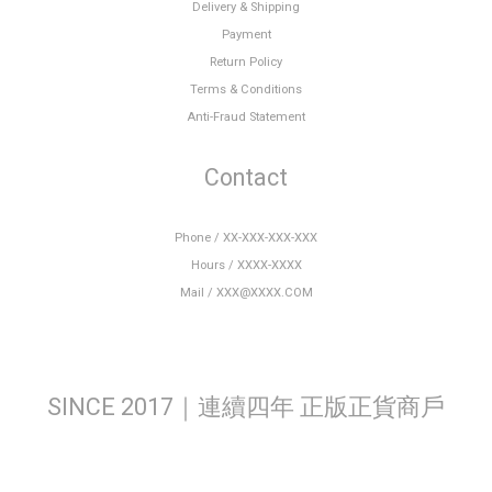
Delivery & Shipping
Payment
Return Policy
Terms & Conditions
Anti-Fraud Statement
Contact
Phone / XX-XXX-XXX-XXX
Hours / XXXX-XXXX
Mail / XXX@XXXX.COM
SINCE 2017｜連續四年 正版正貨商戶