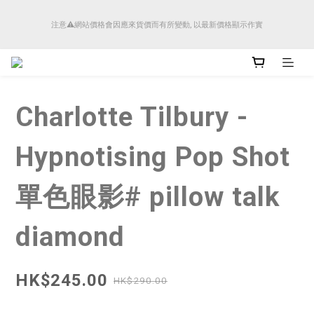
順豐香港將於4月14日起減少SMS短訊發送, 所有快件自取訊息通知將全部改為透過官
注意⚠️網站價格會因應來貨價而有所變動, 以最新價格顯示作實
方應用程式「SFHK APP」推送。
順豐香港將於4月14日起減少SMS短訊發送, 所有快件自取訊息通知將全部改為透過官
方應用程式「SFHK APP」推送。
Charlotte Tilbury -
Hypnotising Pop Shot
單色眼影# pillow talk
diamond
HK$245.00
HK$290.00