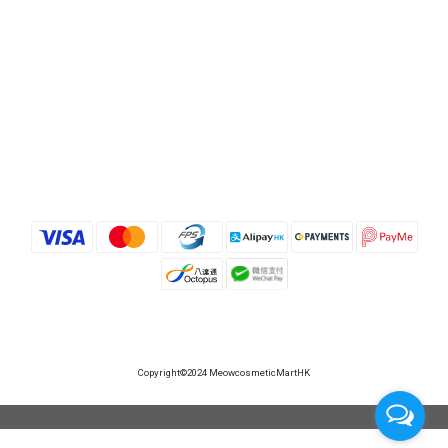
Copyright©2024 MeowcosmeticMartHK