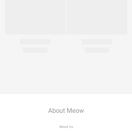
About Meow
About Us