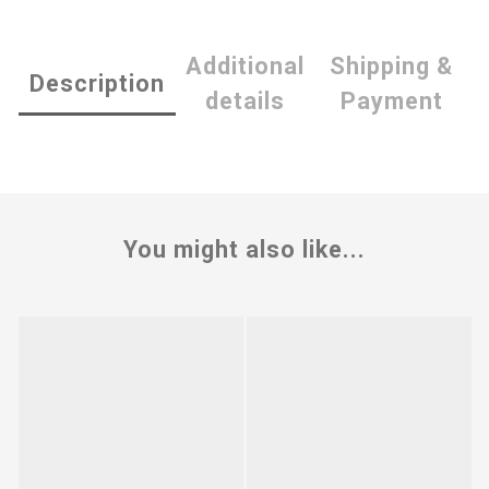
Additional
Shipping &
Description
details
Payment
You might also like...