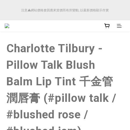
順豐香港將於4月14日起減少SMS短訊發送, 所有快件自取訊息通知將全部改為透過官
注意⚠️網站價格會因應來貨價而有所變動, 以最新價格顯示作實
方應用程式「SFHK APP」推送。
順豐香港將於4月14日起減少SMS短訊發送, 所有快件自取訊息通知將全部改為透過官
方應用程式「SFHK APP」推送。
Charlotte Tilbury -
Pillow Talk Blush
Balm Lip Tint 千金管
潤唇膏 (#pillow talk /
#blushed rose /