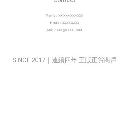
Phone / XX-XXX-XXX-XXX
Hours / XXXX-XXXX
Mail / XXX@XXXX.COM
SINCE 2017｜連續四年 正版正貨商戶