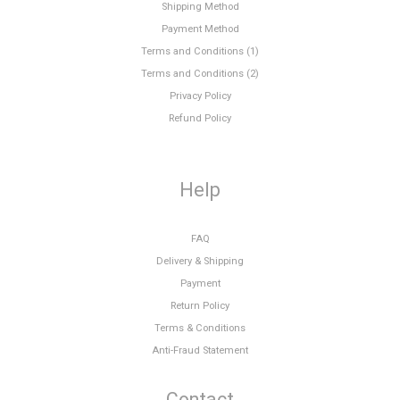
Shipping Method
Payment Method
Terms and Conditions (1)
Terms and Conditions (2)
Privacy Policy
Refund Policy
Help
FAQ
Delivery & Shipping
Payment
Return Policy
Terms & Conditions
Anti-Fraud Statement
Contact