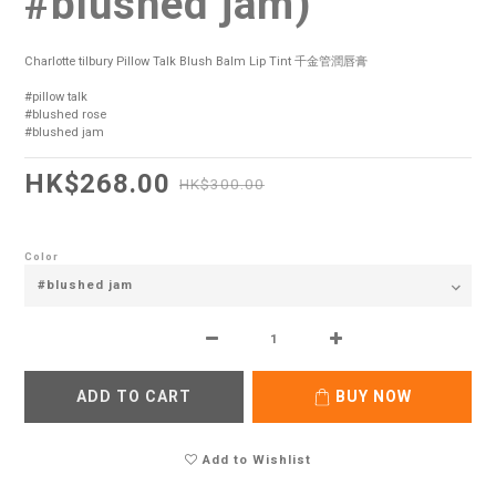
#blushed jam)
Charlotte tilbury Pillow Talk Blush Balm Lip Tint 千金管潤唇膏 
#pillow talk 
#blushed rose 
#blushed jam
HK$268.00
HK$300.00
Color
ADD TO CART
BUY NOW
Add to Wishlist