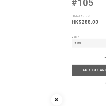
#105
HK$350.00
HK$288.00
Color
ADD TO CAR