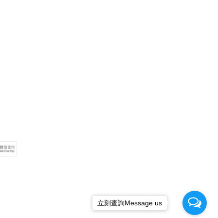
立刻查詢Message us