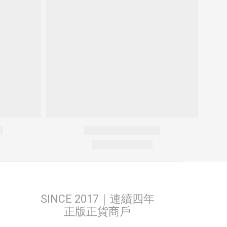
SINCE 2017｜連續四年
正版正貨商戶