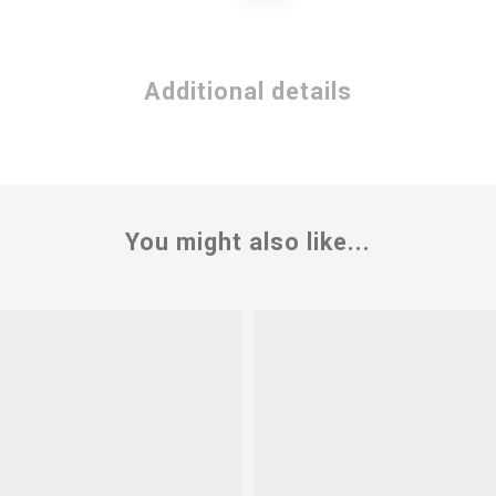
Additional details
You might also like...