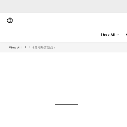
順豐香港將於
順豐香港將於
Shop All
View All
\ IG最潮熱賣新品 /