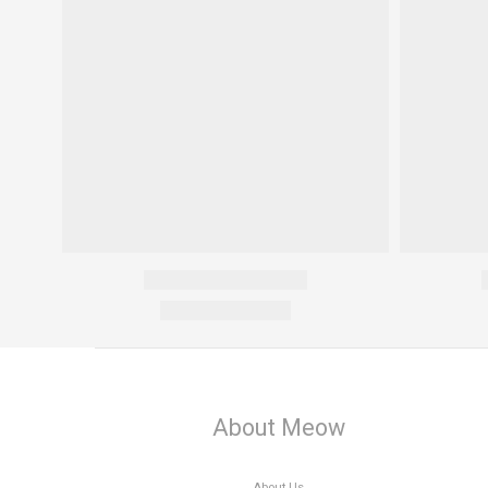
About Meow
About Us