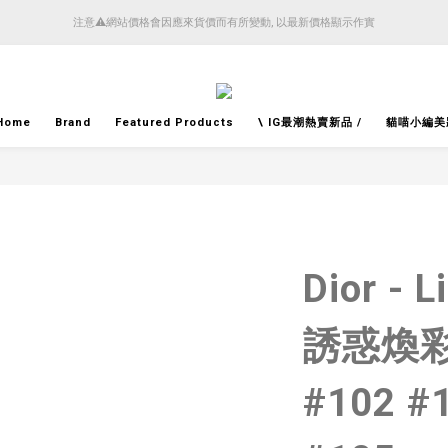
4月14日起減少SMS短訊發送, 所有快件自取訊息通知將全部改為透過官方應用程式「SFHK 
注意⚠️網站價格會因應來貨價而有所變動, 以最新價格顯示作實
4月14日起減少SMS短訊發送, 所有快件自取訊息通知將全部改為透過官方應用程式「SFHK 
Home
Brand
Featured Products
\ IG最潮熱賣新品 /
貓喵小編美
Dior - L
誘惑煥彩
#102 #