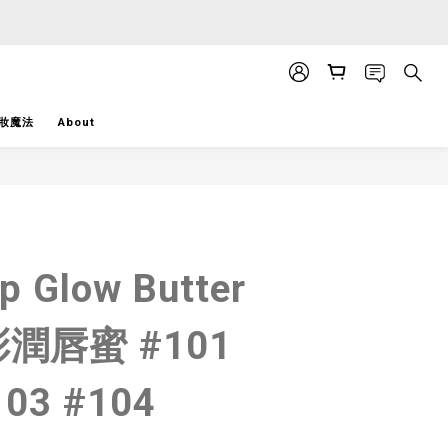
APP」推送。
APP」推送。
妝魔法
About
BUY NOW
ip Glow Butter
潤唇蜜 #101
103 #104