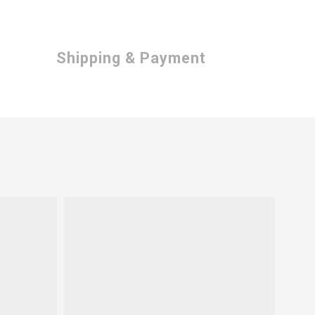
Shipping & Payment