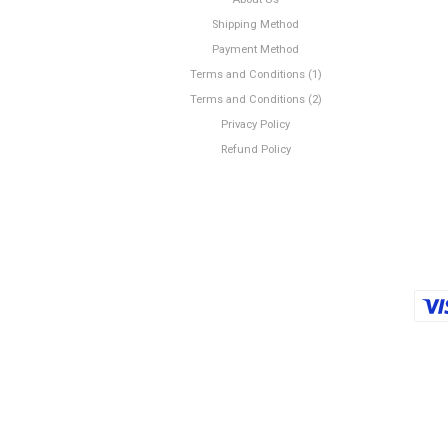
Shipping Method
Payment Method
Terms and Conditions (1)
Terms and Conditions (2)
Privacy Policy
Refund Policy