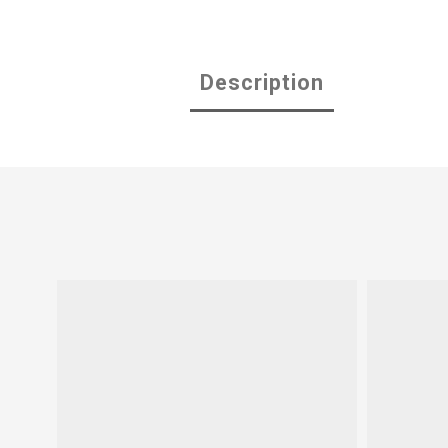
Description