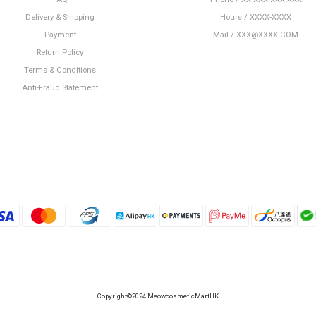
Delivery & Shipping
Hours / XXXX-XXXX
Payment
Mail / XXX@XXXX.COM
Return Policy
Terms & Conditions
Anti-Fraud Statement
Copyright©2024 MeowcosmeticMartHK