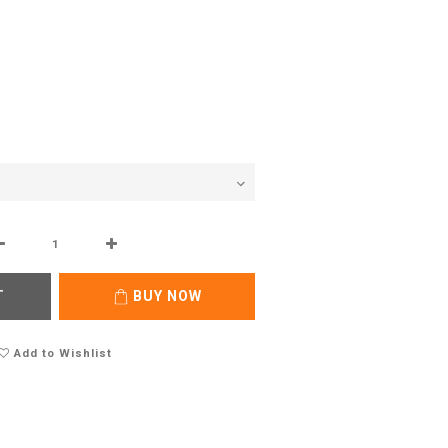
T
BUY NOW
Add to Wishlist