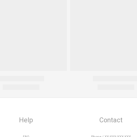
Help
Contact
FAQ
Phone / XX-XXX-XXX-XXX