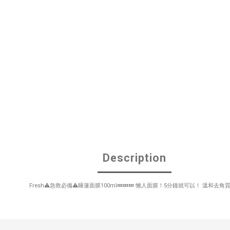
Description
Fresh⚠️急救必備⚠️睡蓮面膜100ml💤💤💤 懶人面膜！5分鐘就可以！ 溫和去角質