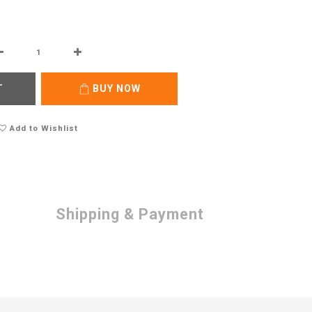
T
BUY NOW
Add to Wishlist
Shipping & Payment