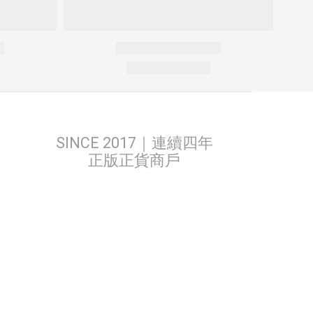
SINCE 2017｜連續四年
正版正貨商戶