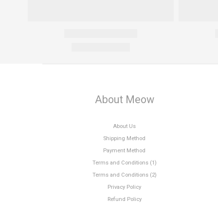
About Meow
About Us
Shipping Method
Payment Method
Terms and Conditions (1)
Terms and Conditions (2)
Privacy Policy
Refund Policy