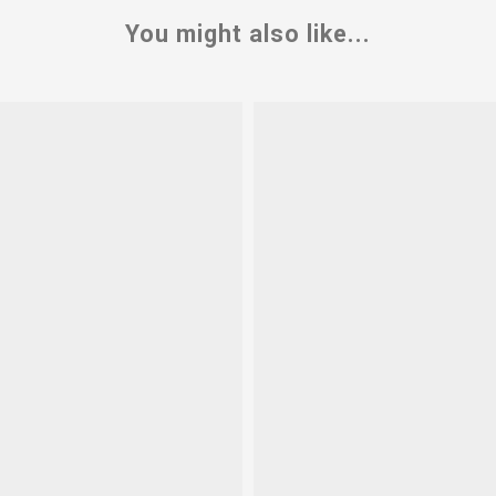
You might also like...