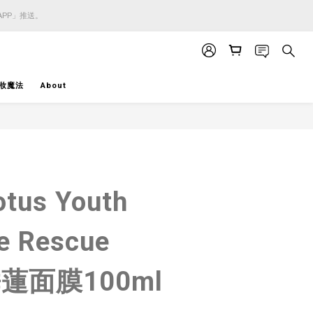
APP」推送。
APP」推送。
APP」推送。
妝魔法
About
BUY NOW
otus Youth
e Rescue
睡蓮面膜100ml