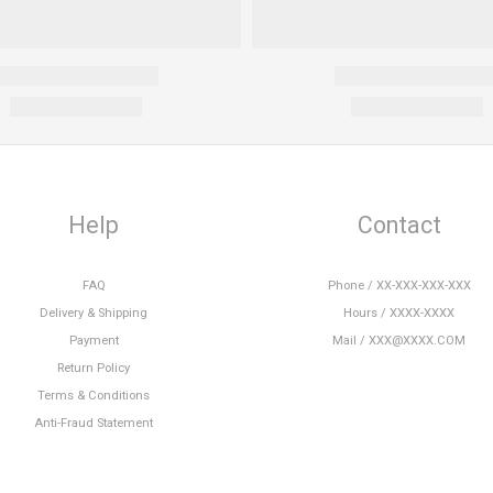
Help
Contact
FAQ
Phone / XX-XXX-XXX-XXX
Delivery & Shipping
Hours / XXXX-XXXX
Payment
Mail / XXX@XXXX.COM
Return Policy
Terms & Conditions
Anti-Fraud Statement