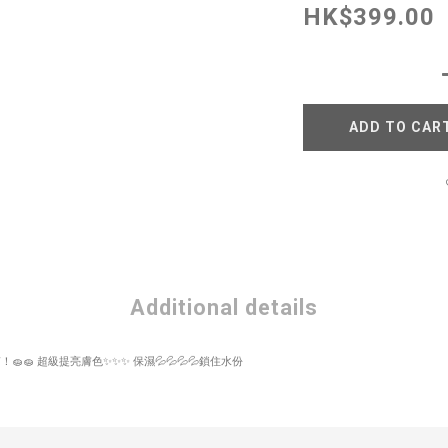
HK$399.00
ADD TO CAR
Additional details
！🧽🧽 超級提亮膚色✨✨✨ 保濕💦💦💦💦鎖住水份