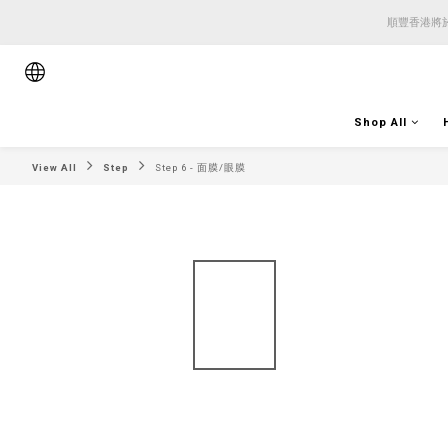
順豐香港將於
順豐香港將於
順豐香港將於
Shop All
View All
Step
Step 6 - 面膜/眼膜