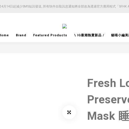
4月14日起減少SMS短訊發送, 所有快件自取訊息通知將全部改為透過官方應用程式「SFHK 
4月14日起減少SMS短訊發送, 所有快件自取訊息通知將全部改為透過官方應用程式「SFHK 
注意⚠️網站價格會因應來貨價而有所變動, 以最新價格顯示作實
4月14日起減少SMS短訊發送, 所有快件自取訊息通知將全部改為透過官方應用程式「SFHK 
Home
Brand
Featured Products
\ IG最潮熱賣新品 /
貓喵小編美
Fresh L
Preserv
Mask 