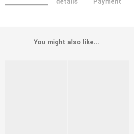
details
Payment
You might also like...