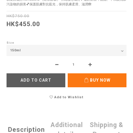
污染物的損害💕保護肌膚對抗藍光，保持肌膚柔滑、滋潤🙈
HK$750.00
HK$455.00
Size
ADD TO CART
BUY NOW
Add to Wishlist
Additional
Shipping &
Description