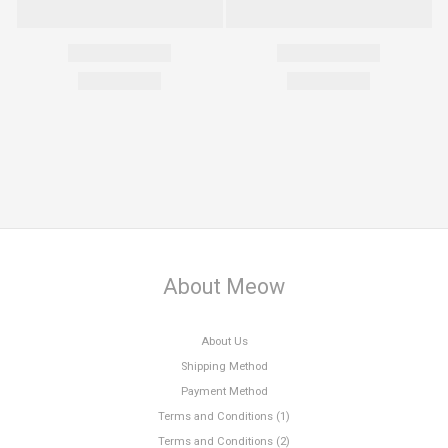
About Meow
About Us
Shipping Method
Payment Method
Terms and Conditions (1)
Terms and Conditions (2)