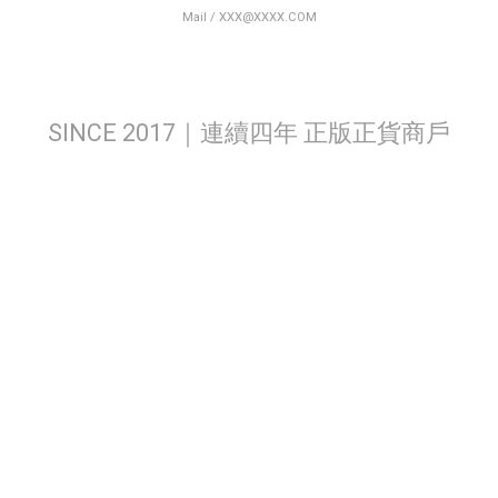
Mail / XXX@XXXX.COM
SINCE 2017｜連續四年 正版正貨商戶