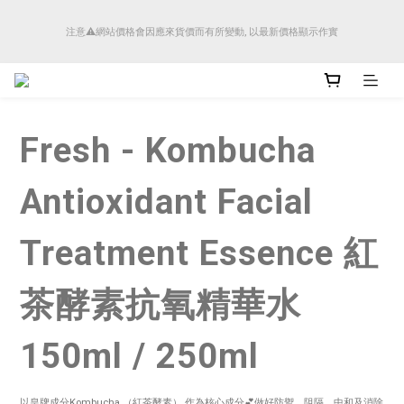
順豐香港將於4月14日起減少SMS短訊發送, 所有快件自取訊息通知將全部改為透過官
注意⚠️網站價格會因應來貨價而有所變動, 以最新價格顯示作實
方應用程式「SFHK APP」推送。
順豐香港將於4月14日起減少SMS短訊發送, 所有快件自取訊息通知將全部改為透過官
方應用程式「SFHK APP」推送。
Fresh - Kombucha
Antioxidant Facial
Treatment Essence 紅
茶酵素抗氧精華水
150ml / 250ml
以皇牌成分Kombucha （紅茶酵素） 作為核心成分💕做好防禦，阻隔、中和及消除