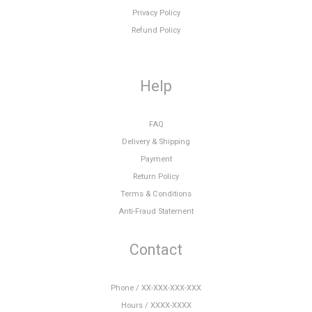
Privacy Policy
Refund Policy
Help
FAQ
Delivery & Shipping
Payment
Return Policy
Terms & Conditions
Anti-Fraud Statement
Contact
Phone / XX-XXX-XXX-XXX
Hours / XXXX-XXXX