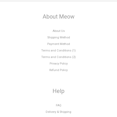
About Meow
About Us
Shipping Method
Payment Method
Terms and Conditions (1)
Terms and Conditions (2)
Privacy Policy
Refund Policy
Help
FAQ
Delivery & Shipping