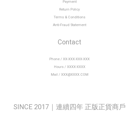
Payment
Return Policy
Terms & Conditions
Anti-Fraud Statement
Contact
Phone / XX-XXX-XXX-XXX
Hours / XXXX-XXXX
Mail / XXX@XXXX.COM
SINCE 2017｜連續四年 正版正貨商戶