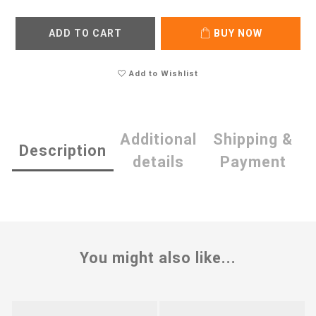
ADD TO CART
BUY NOW
Add to Wishlist
Additional
Shipping &
Description
details
Payment
You might also like...