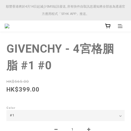
順豐香港將於4月14日起減少SMS短訊發送, 所有快件自取訊息通知將全部改為透過官
順豐香港將於4月14日起減少SMS短訊發送, 所有快件自取訊息通知將全部改為透過官
方應用程式「SFHK APP」推送。
方應用程式「SFHK APP」推送。
注意⚠️網站價格會因應來貨價而有所變動, 以最新價格顯示作實
GIVENCHY - 4宮格胭
順豐香港將於4月14日起減少SMS短訊發送, 所有快件自取訊息通知將全部改為透過官
方應用程式「SFHK APP」推送。
脂 #1 #0
HK$565.00
HK$399.00
Color