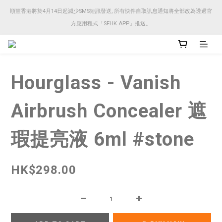
順豐香港將於4月14日起減少SMS短訊發送, 所有快件自取訊息通知將全部改為透過官
順豐香港將於4月14日起減少SMS短訊發送, 所有快件自取訊息通知將全部改為透過官
方應用程式「SFHK APP」推送。
方應用程式「SFHK APP」推送。
注意⚠️網站價格會因應來貨價而有所變動, 以最新價格顯示作實
Hourglass - Vanish
順豐香港將於4月14日起減少SMS短訊發送, 所有快件自取訊息通知將全部改為透過官
方應用程式「SFHK APP」推送。
Airbrush Concealer 遮
瑕提亮液 6ml #stone
HK$298.00