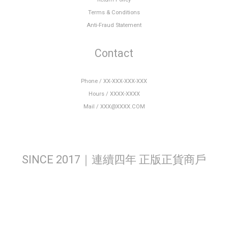
Terms & Conditions
Anti-Fraud Statement
Contact
Phone / XX-XXX-XXX-XXX
Hours / XXXX-XXXX
Mail / XXX@XXXX.COM
SINCE 2017｜連續四年 正版正貨商戶