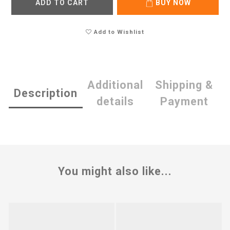
ADD TO CART
BUY NOW
Add to Wishlist
Additional
Shipping &
Description
details
Payment
You might also like...