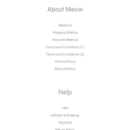
About Meow
About Us
Shipping Method
Payment Method
Terms and Conditions (1)
Terms and Conditions (2)
Privacy Policy
Refund Policy
Help
FAQ
Delivery & Shipping
Payment
Return Policy