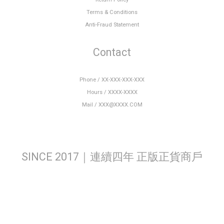
Terms & Conditions
Anti-Fraud Statement
Contact
Phone / XX-XXX-XXX-XXX
Hours / XXXX-XXXX
Mail / XXX@XXXX.COM
SINCE 2017｜連續四年 正版正貨商戶