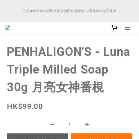
順豐香港將於4月14日起減少SMS短訊發送, 所有快件自取訊息通知將全部改為透過官
注意⚠️網站價格會因應來貨價而有所變動, 以最新價格顯示作實
方應用程式「SFHK APP」推送。
順豐香港將於4月14日起減少SMS短訊發送, 所有快件自取訊息通知將全部改為透過官
方應用程式「SFHK APP」推送。
PENHALIGON'S - Luna
Triple Milled Soap
30g 月亮女神番梘
HK$99.00