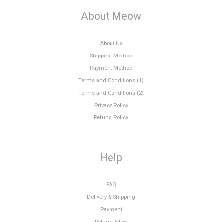
About Meow
About Us
Shipping Method
Payment Method
Terms and Conditions (1)
Terms and Conditions (2)
Privacy Policy
Refund Policy
Help
FAQ
Delivery & Shipping
Payment
Return Policy