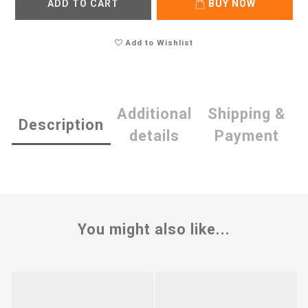
ADD TO CART
BUY NOW
Add to Wishlist
Additional
Shipping &
Description
details
Payment
You might also like...