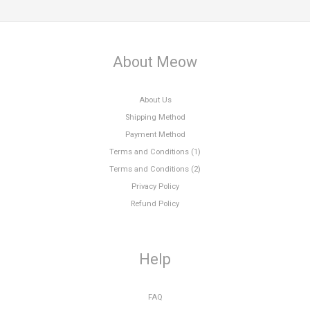
About Meow
About Us
Shipping Method
Payment Method
Terms and Conditions (1)
Terms and Conditions (2)
Privacy Policy
Refund Policy
Help
FAQ