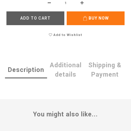
ADD TO CART
BUY NOW
Add to Wishlist
Additional
Shipping &
Description
details
Payment
You might also like...