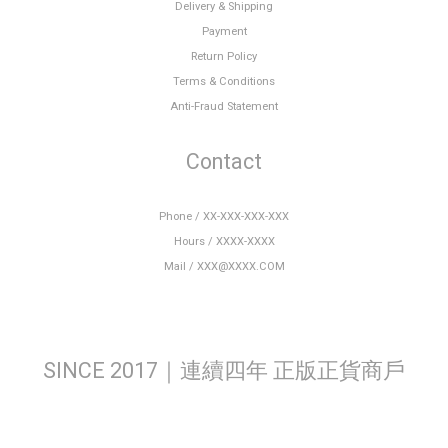
Delivery & Shipping
Payment
Return Policy
Terms & Conditions
Anti-Fraud Statement
Contact
Phone / XX-XXX-XXX-XXX
Hours / XXXX-XXXX
Mail / XXX@XXXX.COM
SINCE 2017｜連續四年 正版正貨商戶