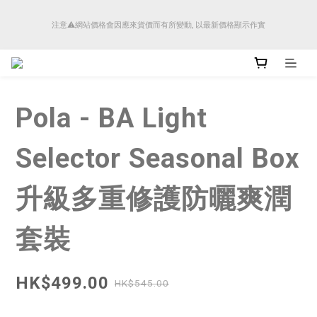
順豐香港將於4月14日起減少SMS短訊發送, 所有快件自取訊息通知將全部改為透過官
注意⚠️網站價格會因應來貨價而有所變動, 以最新價格顯示作實
方應用程式「SFHK APP」推送。
順豐香港將於4月14日起減少SMS短訊發送, 所有快件自取訊息通知將全部改為透過官
方應用程式「SFHK APP」推送。
Pola - BA Light
Selector Seasonal Box
升級多重修護防曬爽潤
套裝
HK$499.00
HK$545.00