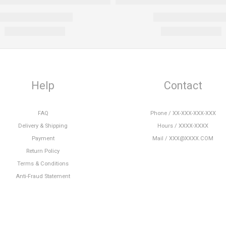
Help
Contact
FAQ
Phone / XX-XXX-XXX-XXX
Delivery & Shipping
Hours / XXXX-XXXX
Payment
Mail / XXX@XXXX.COM
Return Policy
Terms & Conditions
Anti-Fraud Statement