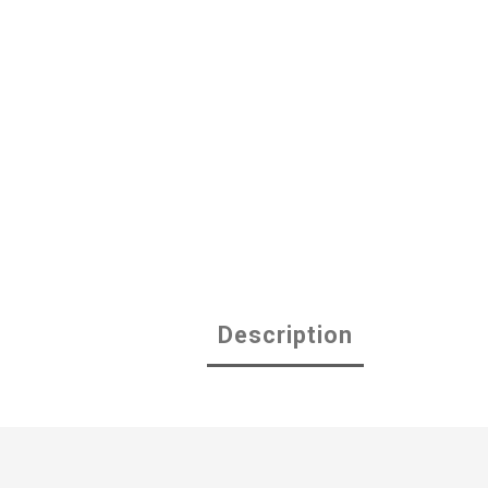
Description