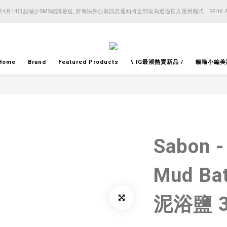
4月14日起減少SMS短訊發送, 所有快件自取訊息通知將全部改為透過官方應用程式「SFHK 
4月14日起減少SMS短訊發送, 所有快件自取訊息通知將全部改為透過官方應用程式「SFHK 
注意⚠️網站價格會因應來貨價而有所變動, 以最新價格顯示作實
4月14日起減少SMS短訊發送, 所有快件自取訊息通知將全部改為透過官方應用程式「SFHK 
Home
Brand
Featured Products
\ IG最潮熱賣新品 /
貓喵小編美
Sabon -
Mud Ba
泥浴鹽 3