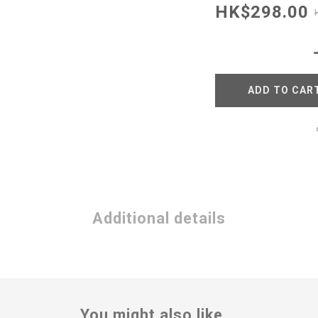
HK$298.00
ADD TO CAR
Additional details
You might also like...