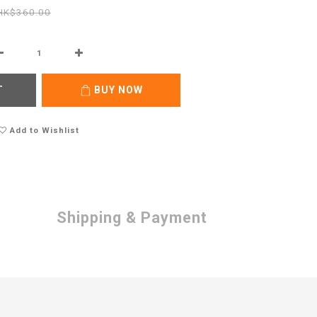
HK$360.00
T
BUY NOW
Add to Wishlist
Shipping & Payment