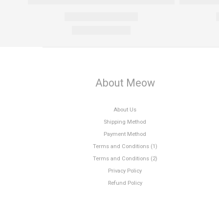
About Meow
About Us
Shipping Method
Payment Method
Terms and Conditions (1)
Terms and Conditions (2)
Privacy Policy
Refund Policy