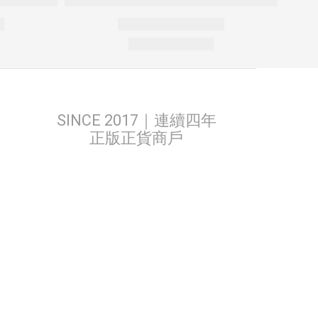
SINCE 2017｜連續四年
正版正貨商戶