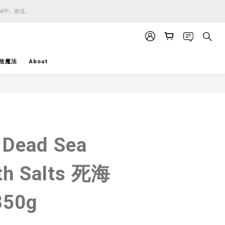
APP」推送。
APP」推送。
APP」推送。
妝魔法
About
BUY NOW
 Dead Sea
th Salts 死海
50g