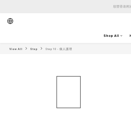
順豐香港將於
順豐香港將於
順豐香港將於
Shop All
View All
Step
Step 10 - 個人護理