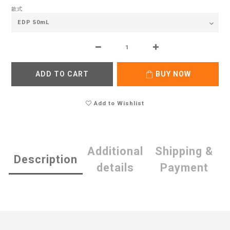
款式
ADD TO CART
BUY NOW
Add to Wishlist
Additional
Shipping &
Description
details
Payment