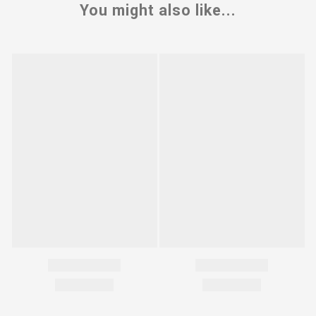
You might also like...