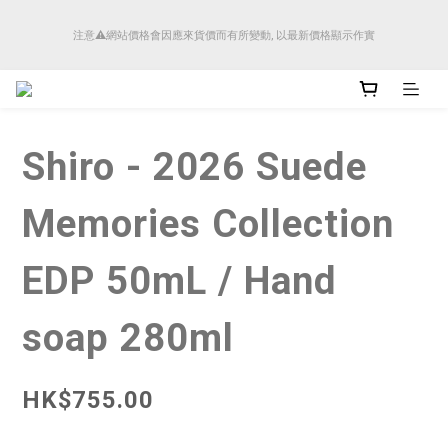
順豐香港將於4月14日起減少SMS短訊發送, 所有快件自取訊息通知將全部改為透過官
注意⚠️網站價格會因應來貨價而有所變動, 以最新價格顯示作實
方應用程式「SFHK APP」推送。
順豐香港將於4月14日起減少SMS短訊發送, 所有快件自取訊息通知將全部改為透過官
方應用程式「SFHK APP」推送。
Shiro - 2026 Suede
Memories Collection
EDP 50mL / Hand
soap 280ml
HK$755.00