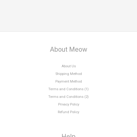
About Meow
About Us
Shipping Method
Payment Method
Terms and Conditions (1)
Terms and Conditions (2)
Privacy Policy
Refund Policy
Help