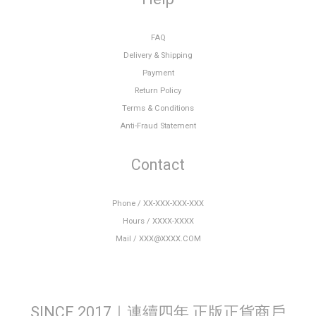
FAQ
Delivery & Shipping
Payment
Return Policy
Terms & Conditions
Anti-Fraud Statement
Contact
Phone / XX-XXX-XXX-XXX
Hours / XXXX-XXXX
Mail / XXX@XXXX.COM
SINCE 2017｜連續四年 正版正貨商戶