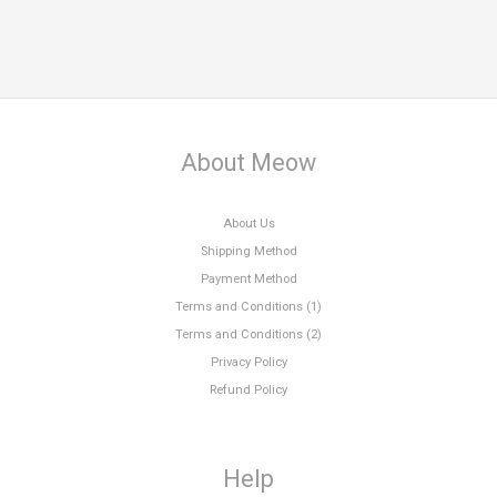
About Meow
About Us
Shipping Method
Payment Method
Terms and Conditions (1)
Terms and Conditions (2)
Privacy Policy
Refund Policy
Help