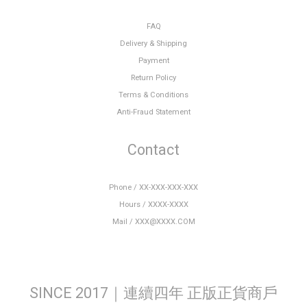
FAQ
Delivery & Shipping
Payment
Return Policy
Terms & Conditions
Anti-Fraud Statement
Contact
Phone / XX-XXX-XXX-XXX
Hours / XXXX-XXXX
Mail / XXX@XXXX.COM
SINCE 2017｜連續四年 正版正貨商戶