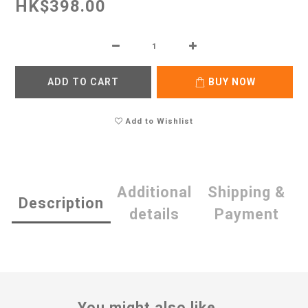
HK$398.00
ADD TO CART
BUY NOW
Add to Wishlist
Additional
Shipping &
Description
details
Payment
You might also like...