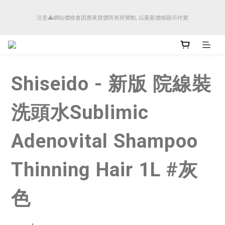
順豐香港將於4月14日起減少SMS短訊發送, 所有快件自取訊息通知將全部改為透過官
注意⚠️網站價格會因應來貨價而有所變動, 以最新價格顯示作實
方應用程式「SFHK APP」推送。
順豐香港將於4月14日起減少SMS短訊發送, 所有快件自取訊息通知將全部改為透過官
方應用程式「SFHK APP」推送。
Shiseido - 新版 院線裝
洗頭水Sublimic
Adenovital Shampoo
Thinning Hair 1L #灰
色