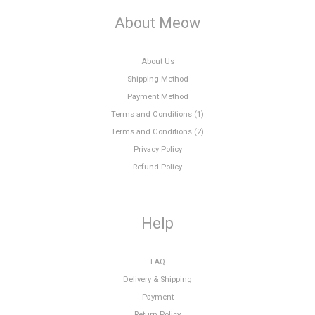
About Meow
About Us
Shipping Method
Payment Method
Terms and Conditions (1)
Terms and Conditions (2)
Privacy Policy
Refund Policy
Help
FAQ
Delivery & Shipping
Payment
Return Policy