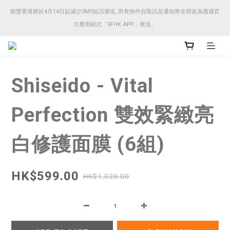
順豐香港將於4月14日起減少SMS短訊發送, 所有快件自取訊息通知將全部改為透過官
順豐香港將於4月14日起減少SMS短訊發送, 所有快件自取訊息通知將全部改為透過官
方應用程式「SFHK APP」推送。
方應用程式「SFHK APP」推送。
注意⚠️網站價格會因應來貨價而有所變動, 以最新價格顯示作實
Shiseido - Vital
順豐香港將於4月14日起減少SMS短訊發送, 所有快件自取訊息通知將全部改為透過官
方應用程式「SFHK APP」推送。
Perfection 雙效緊緻亮
白修護面膜 (6組)
HK$599.00
HK$1,020.00