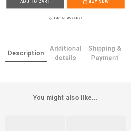
ADD TO CART
BUY NOW
Add to Wishlist
Additional
Shipping &
Description
details
Payment
You might also like...