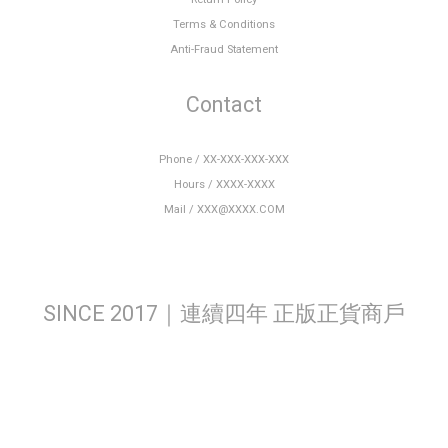
Terms & Conditions
Anti-Fraud Statement
Contact
Phone / XX-XXX-XXX-XXX
Hours / XXXX-XXXX
Mail / XXX@XXXX.COM
SINCE 2017｜連續四年 正版正貨商戶