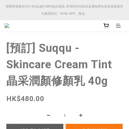
順豐香港將於4月14日起減少SMS短訊發送, 所有快件自取訊息通知將全部改為透過官
順豐香港將於4月14日起減少SMS短訊發送, 所有快件自取訊息通知將全部改為透過官
方應用程式「SFHK APP」推送。
方應用程式「SFHK APP」推送。
注意⚠️網站價格會因應來貨價而有所變動, 以最新價格顯示作實
[預訂] Suqqu -
順豐香港將於4月14日起減少SMS短訊發送, 所有快件自取訊息通知將全部改為透過官
方應用程式「SFHK APP」推送。
Skincare Cream Tint
晶采潤顏修顏乳 40g
HK$480.00