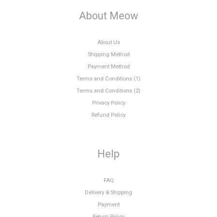
About Meow
About Us
Shipping Method
Payment Method
Terms and Conditions (1)
Terms and Conditions (2)
Privacy Policy
Refund Policy
Help
FAQ
Delivery & Shipping
Payment
Return Policy