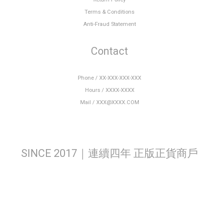
Terms & Conditions
Anti-Fraud Statement
Contact
Phone / XX-XXX-XXX-XXX
Hours / XXXX-XXXX
Mail / XXX@XXXX.COM
SINCE 2017｜連續四年 正版正貨商戶