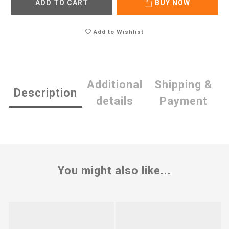
ADD TO CART
BUY NOW
Add to Wishlist
Additional
Shipping &
Description
details
Payment
You might also like...