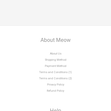
About Meow
About Us
Shipping Method
Payment Method
Terms and Conditions (1)
Terms and Conditions (2)
Privacy Policy
Refund Policy
Help