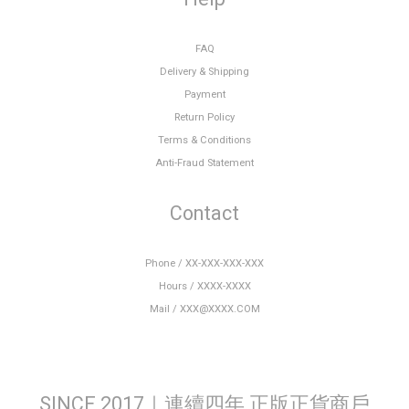
FAQ
Delivery & Shipping
Payment
Return Policy
Terms & Conditions
Anti-Fraud Statement
Contact
Phone / XX-XXX-XXX-XXX
Hours / XXXX-XXXX
Mail / XXX@XXXX.COM
SINCE 2017｜連續四年 正版正貨商戶