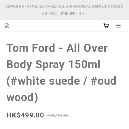
順豐香港將於4月14日起減少SMS短訊發送, 所有快件自取訊息通知將全部改為透過官
順豐香港將於4月14日起減少SMS短訊發送, 所有快件自取訊息通知將全部改為透過官
方應用程式「SFHK APP」推送。
方應用程式「SFHK APP」推送。
注意⚠️網站價格會因應來貨價而有所變動, 以最新價格顯示作實
Tom Ford - All Over
順豐香港將於4月14日起減少SMS短訊發送, 所有快件自取訊息通知將全部改為透過官
方應用程式「SFHK APP」推送。
Body Spray 150ml
(#white suede / #oud
wood)
HK$499.00
HK$715.00