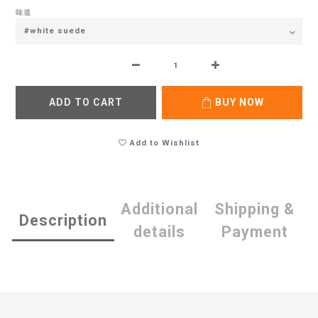
味道
ADD TO CART
BUY NOW
Add to Wishlist
Additional
Shipping &
Description
details
Payment