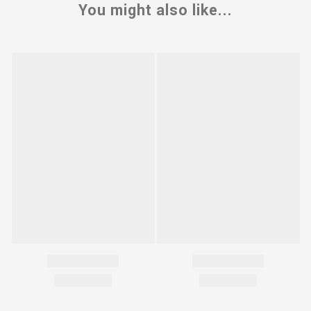
You might also like...