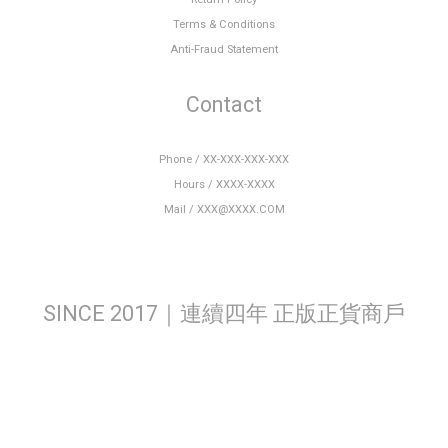
Terms & Conditions
Anti-Fraud Statement
Contact
Phone / XX-XXX-XXX-XXX
Hours / XXXX-XXXX
Mail / XXX@XXXX.COM
SINCE 2017｜連續四年 正版正貨商戶