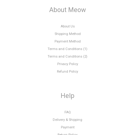
About Meow
About Us
Shipping Method
Payment Method
Terms and Conditions (1)
Terms and Conditions (2)
Privacy Policy
Refund Policy
Help
FAQ
Delivery & Shipping
Payment
Return Policy