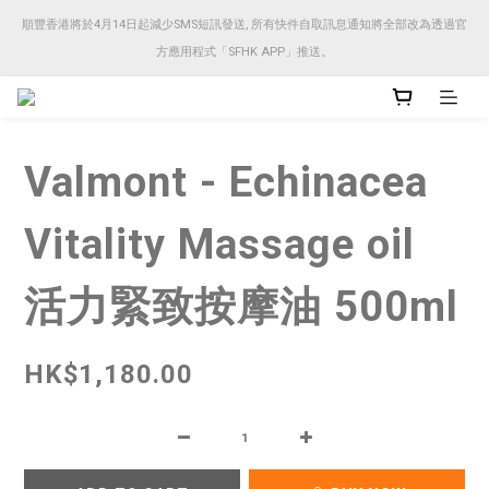
順豐香港將於4月14日起減少SMS短訊發送, 所有快件自取訊息通知將全部改為透過官
順豐香港將於4月14日起減少SMS短訊發送, 所有快件自取訊息通知將全部改為透過官
方應用程式「SFHK APP」推送。
方應用程式「SFHK APP」推送。
注意⚠️網站價格會因應來貨價而有所變動, 以最新價格顯示作實
Valmont - Echinacea
順豐香港將於4月14日起減少SMS短訊發送, 所有快件自取訊息通知將全部改為透過官
方應用程式「SFHK APP」推送。
Vitality Massage oil
活力緊致按摩油 500ml
HK$1,180.00