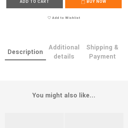
ADD TO CART
BUY NOW
Add to Wishlist
Additional
Shipping &
Description
details
Payment
You might also like...