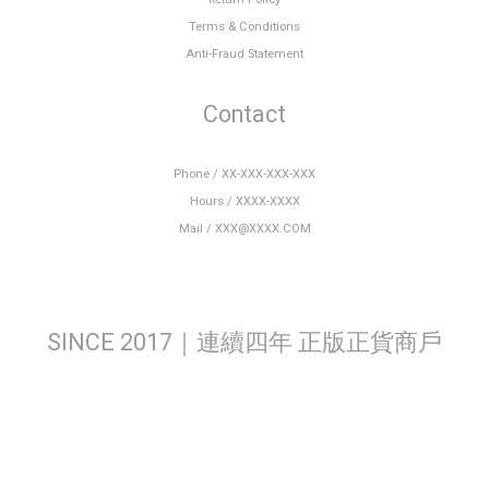
Terms & Conditions
Anti-Fraud Statement
Contact
Phone / XX-XXX-XXX-XXX
Hours / XXXX-XXXX
Mail / XXX@XXXX.COM
SINCE 2017｜連續四年 正版正貨商戶