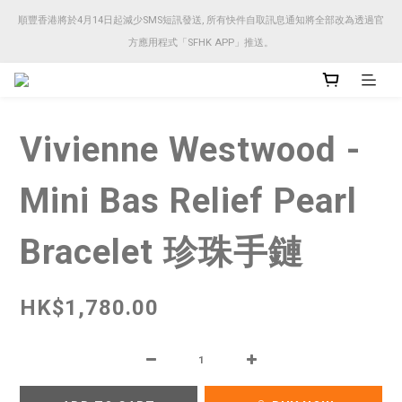
順豐香港將於4月14日起減少SMS短訊發送, 所有快件自取訊息通知將全部改為透過官
順豐香港將於4月14日起減少SMS短訊發送, 所有快件自取訊息通知將全部改為透過官
方應用程式「SFHK APP」推送。
方應用程式「SFHK APP」推送。
注意⚠️網站價格會因應來貨價而有所變動, 以最新價格顯示作實
Vivienne Westwood -
順豐香港將於4月14日起減少SMS短訊發送, 所有快件自取訊息通知將全部改為透過官
方應用程式「SFHK APP」推送。
Mini Bas Relief Pearl
Bracelet 珍珠手鏈
HK$1,780.00