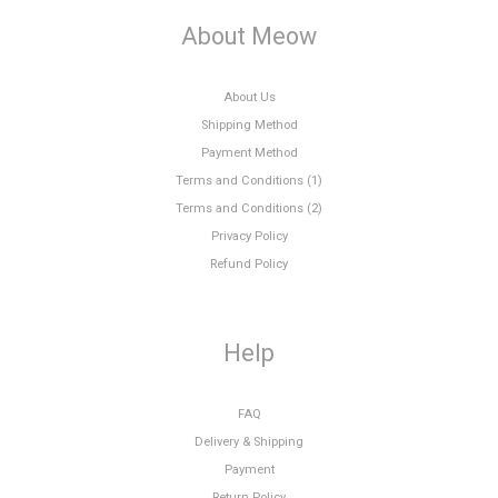
About Meow
About Us
Shipping Method
Payment Method
Terms and Conditions (1)
Terms and Conditions (2)
Privacy Policy
Refund Policy
Help
FAQ
Delivery & Shipping
Payment
Return Policy