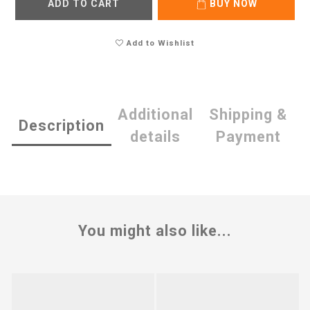
ADD TO CART
BUY NOW
Add to Wishlist
Additional
Shipping &
Description
details
Payment
You might also like...