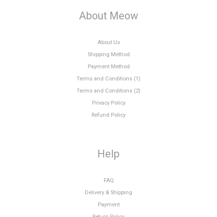
About Meow
About Us
Shipping Method
Payment Method
Terms and Conditions (1)
Terms and Conditions (2)
Privacy Policy
Refund Policy
Help
FAQ
Delivery & Shipping
Payment
Return Policy