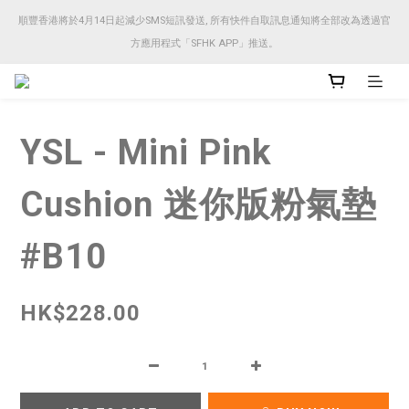
順豐香港將於4月14日起減少SMS短訊發送, 所有快件自取訊息通知將全部改為透過官
順豐香港將於4月14日起減少SMS短訊發送, 所有快件自取訊息通知將全部改為透過官
方應用程式「SFHK APP」推送。
方應用程式「SFHK APP」推送。
注意⚠️網站價格會因應來貨價而有所變動, 以最新價格顯示作實
YSL - Mini Pink
順豐香港將於4月14日起減少SMS短訊發送, 所有快件自取訊息通知將全部改為透過官
方應用程式「SFHK APP」推送。
Cushion 迷你版粉氣墊
#B10
HK$228.00