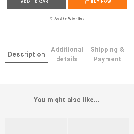
ADD TO CART
BUY NOW
Add to Wishlist
Additional
Shipping &
Description
details
Payment
You might also like...