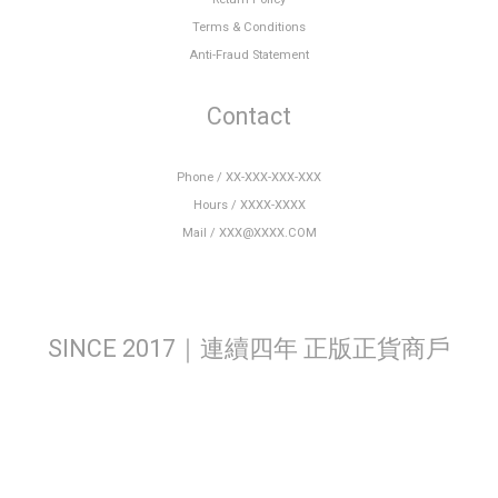
Terms & Conditions
Anti-Fraud Statement
Contact
Phone / XX-XXX-XXX-XXX
Hours / XXXX-XXXX
Mail / XXX@XXXX.COM
SINCE 2017｜連續四年 正版正貨商戶