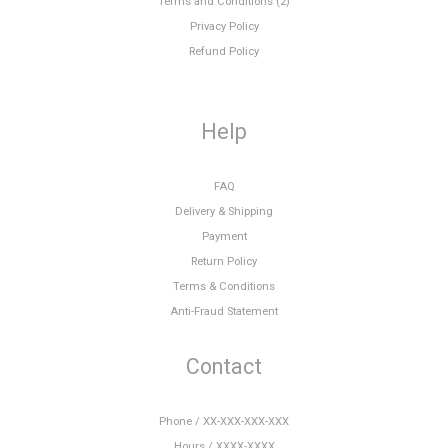
Terms and Conditions (2)
Privacy Policy
Refund Policy
Help
FAQ
Delivery & Shipping
Payment
Return Policy
Terms & Conditions
Anti-Fraud Statement
Contact
Phone / XX-XXX-XXX-XXX
Hours / XXXX-XXXX