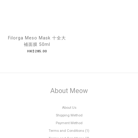
Filorga Meso Mask 十全大
補面膜 50ml
HK$285.00
About Meow
About Us
Shipping Method
Payment Method
Terms and Conditions (1)