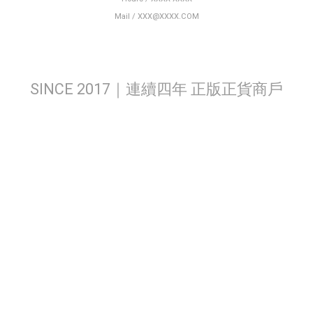
Mail / XXX@XXXX.COM
SINCE 2017｜連續四年 正版正貨商戶