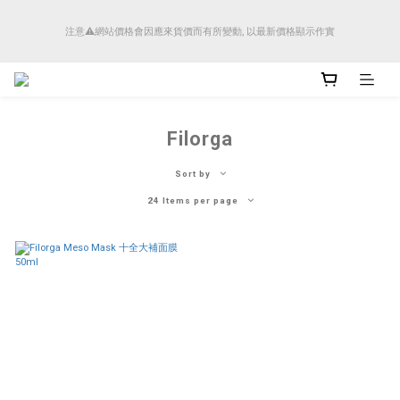
順豐香港將於4月14日起減少SMS短訊發送, 所有快件自取訊息通知將全部改為透過官
注意⚠️網站價格會因應來貨價而有所變動, 以最新價格顯示作實
方應用程式「SFHK APP」推送。
順豐香港將於4月14日起減少SMS短訊發送, 所有快件自取訊息通知將全部改為透過官
方應用程式「SFHK APP」推送。
Filorga
Sort by
24 Items per page