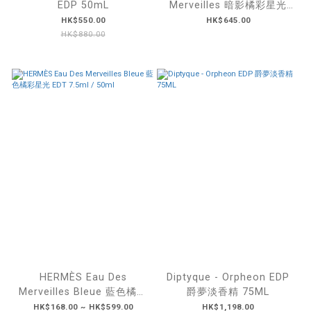
EDP 50mL
Merveilles 暗影橘彩星光
EDP 50mL
HK$550.00
HK$645.00
HK$880.00
HERMÈS Eau Des
Diptyque - Orpheon EDP
Merveilles Bleue 藍色橘彩
爵夢淡香精 75ML
星光 EDT 7.5ml / 50ml
HK$168.00 ~ HK$599.00
HK$1,198.00