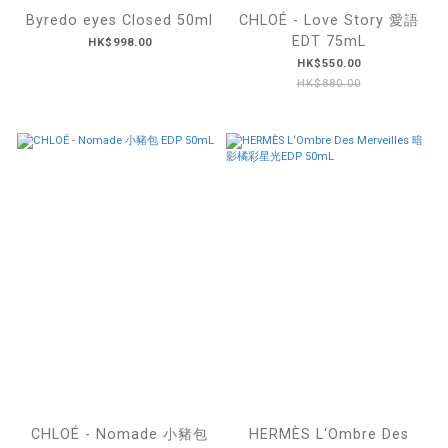
Byredo eyes Closed 50ml
CHLOÉ - Love Story 愛語
EDT 75mL
HK$998.00
HK$550.00
HK$880.00
CHLOÉ - Nomade 小豬包
HERMÈS L‘Ombre Des