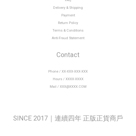
FAQ
Delivery & Shipping
Payment
Return Policy
Terms & Conditions
Anti-Fraud Statement
Contact
Phone / XX-XXX-XXX-XXX
Hours / XXXX-XXXX
Mail / XXX@XXXX.COM
SINCE 2017｜連續四年 正版正貨商戶