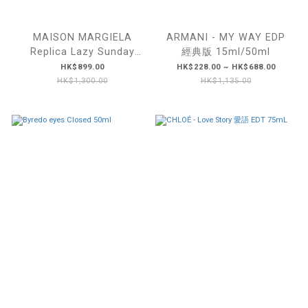
MAISON MARGIELA
ARMANI - MY WAY EDP
Replica Lazy Sunday
經典版 15ml/50ml
Morning 慵懶周末早晨
HK$899.00
HK$228.00 ~ HK$688.00
100ml
HK$1,300.00
HK$1,135.00