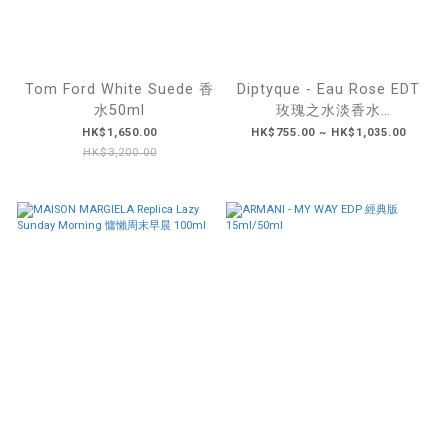
Tom Ford White Suede 香
Diptyque - Eau Rose EDT
水50ml
玫瑰之水淡香水
50ML/100ML
HK$1,650.00
HK$755.00 ~ HK$1,035.00
HK$3,200.00