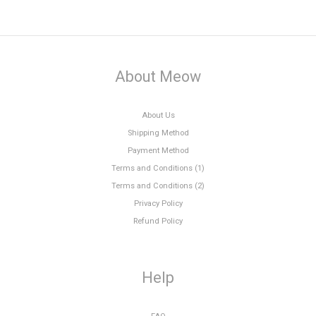
About Meow
About Us
Shipping Method
Payment Method
Terms and Conditions (1)
Terms and Conditions (2)
Privacy Policy
Refund Policy
Help