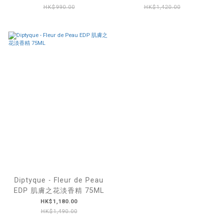
HK$990.00
HK$1,420.00
Diptyque - Fleur de Peau
EDP 肌膚之花淡香精 75ML
HK$1,180.00
HK$1,490.00