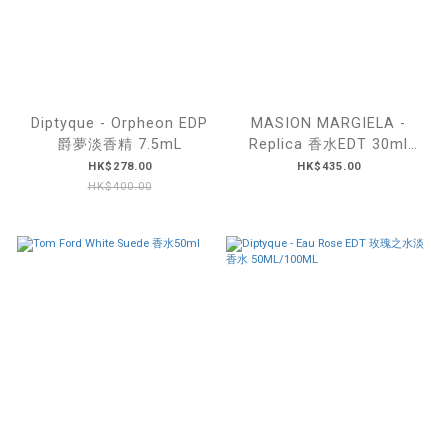
Diptyque - Orpheon EDP
MASION MARGIELA -
爵夢淡香精 7.5mL
Replica 香水EDT 30ml
(#lazy Sunday morning /
HK$278.00
HK$435.00
#Afternoon Delight)
HK$400.00