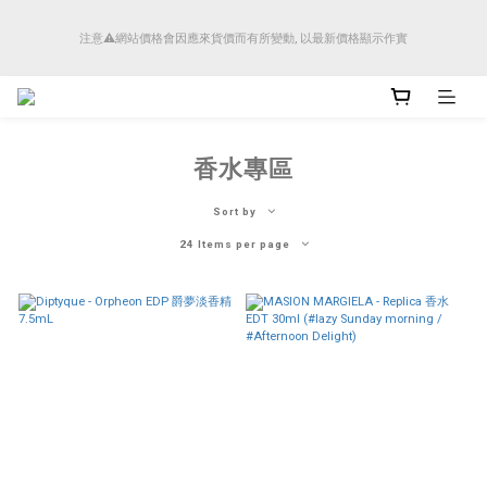
順豐香港將於4月14日起減少SMS短訊發送, 所有快件自取訊息通知將全部改為透過官
注意⚠️網站價格會因應來貨價而有所變動, 以最新價格顯示作實
方應用程式「SFHK APP」推送。
順豐香港將於4月14日起減少SMS短訊發送, 所有快件自取訊息通知將全部改為透過官
方應用程式「SFHK APP」推送。
香水專區
Sort by
24 Items per page